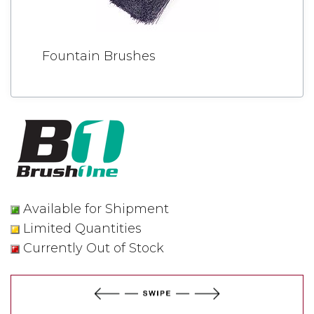
Fountain Brushes
Available for Shipment
Limited Quantities
Currently Out of Stock