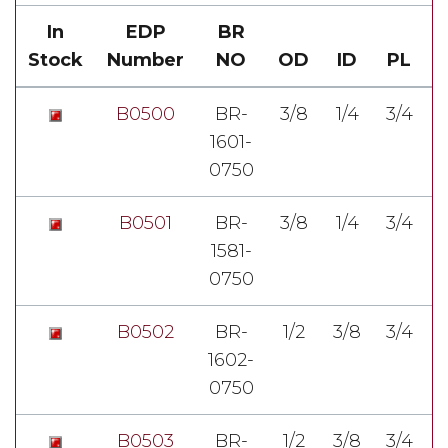
In
EDP
BR
Stock
Number
NO
OD
ID
PL
B0500
BR-
3/8
1/4
3/4
1601-
7
0750
B0501
BR-
3/8
1/4
3/4
1581-
7
0750
B0502
BR-
1/2
3/8
3/4
1602-
7
0750
B0503
BR-
1/2
3/8
3/4