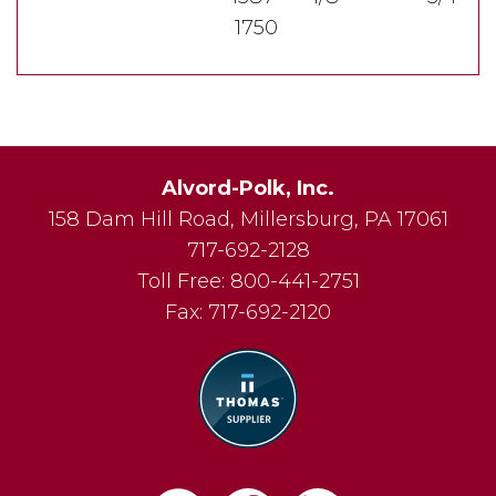
1750
Alvord-Polk, Inc.
158 Dam Hill Road
,
Millersburg
,
PA
17061
717-692-2128
Toll Free:
800-441-2751
Fax:
717-692-2120