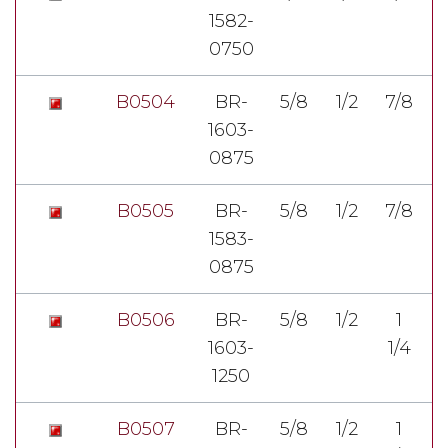
1582-
7
0750
B0504
BR-
5/8
1/2
7/8
1603-
3
0875
B0505
BR-
5/8
1/2
7/8
1583-
3
0875
B0506
BR-
5/8
1/2
1
1603-
1/4
3
1250
B0507
BR-
5/8
1/2
1