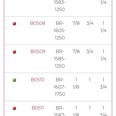
1583-
1/4
3
1250
B0508
BR-
7/8
3/4
1
1605-
1/4
1
1250
B0509
BR-
7/8
3/4
1
1585-
1/4
1
1250
B0510
BR-
1
1
1
1607-
1/8
3/4
7
1750
B0511
BR-
1
1
1
1587-
1/8
3/4
7