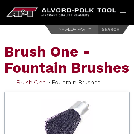
HOM
Brush One -
Fountain Brushes
Brush One
>
Fountain Brushes