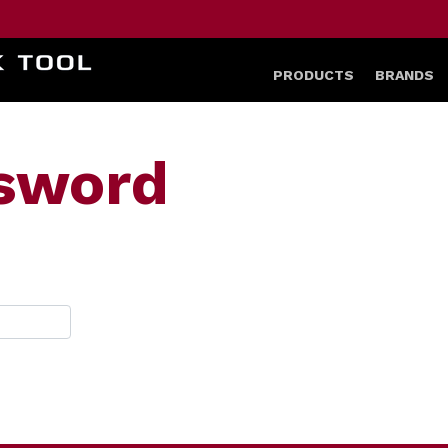
HOME
PRODUCTS
BRANDS
ssword