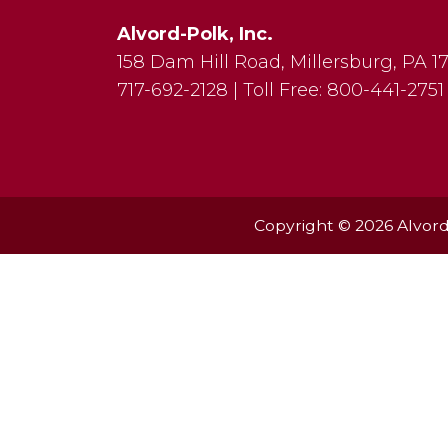
Alvord-Polk, Inc.
158 Dam Hill Road
,
Millersburg
,
PA
1
717-692-2128
|
Toll Free:
800-441-2751
Copyright © 2026 Alvord