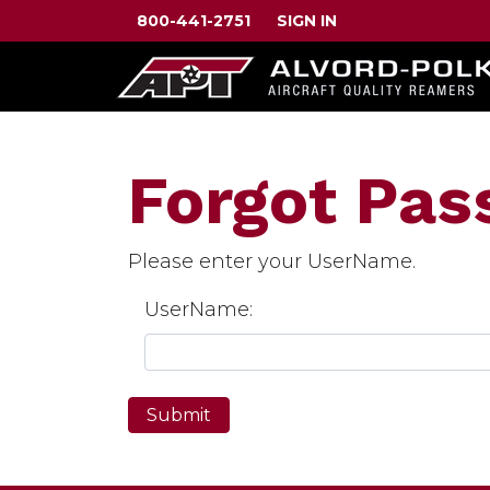
800-441-2751
SIGN IN
Forgot Pa
Please enter your UserName.
UserName: